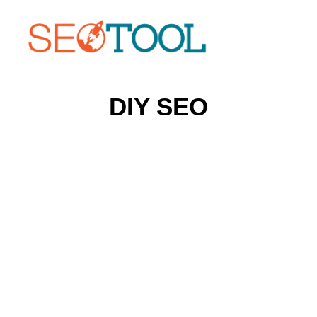
DIY SEO
Home
Who Should Use SEOTOOL?
About SEOTOOL
Search Engine News
Contact SEOTOOL