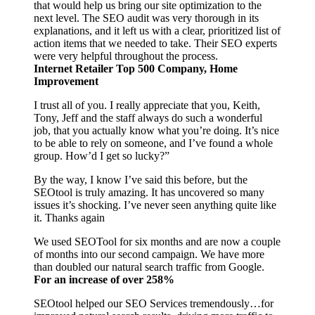
that would help us bring our site optimization to the
next level. The SEO audit was very thorough in its
explanations, and it left us with a clear, prioritized list of
action items that we needed to take. Their SEO experts
were very helpful throughout the process.
Internet Retailer Top 500 Company, Home
Improvement
I trust all of you. I really appreciate that you, Keith,
Tony, Jeff and the staff always do such a wonderful
job, that you actually know what you’re doing. It’s nice
to be able to rely on someone, and I’ve found a whole
group. How’d I get so lucky?”
By the way, I know I’ve said this before, but the
SEOtool is truly amazing. It has uncovered so many
issues it’s shocking. I’ve never seen anything quite like
it. Thanks again
We used SEOTool for six months and are now a couple
of months into our second campaign. We have more
than doubled our natural search traffic from Google.
For an increase of over 258%
SEOtool helped our SEO Services tremendously…for