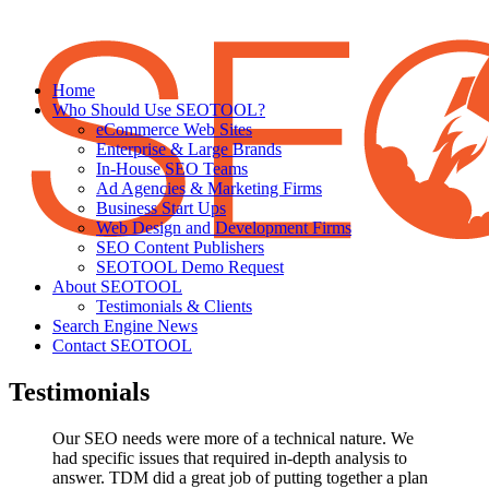
Home
Who Should Use SEOTOOL?
eCommerce Web Sites
Enterprise & Large Brands
In-House SEO Teams
Ad Agencies & Marketing Firms
Business Start Ups
Web Design and Development Firms
SEO Content Publishers
SEOTOOL Demo Request
About SEOTOOL
Testimonials & Clients
Search Engine News
Contact SEOTOOL
Testimonials
Our SEO needs were more of a technical nature. We
had specific issues that required in-depth analysis to
answer. TDM did a great job of putting together a plan