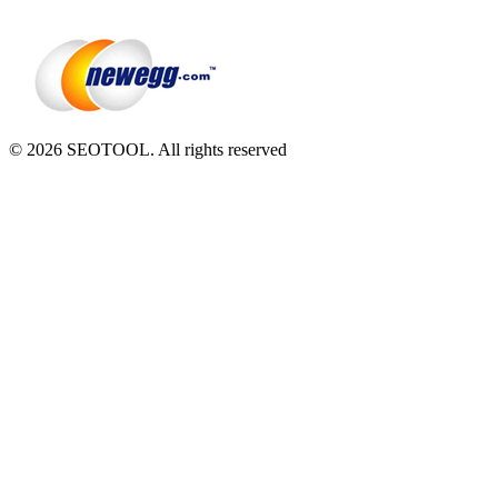
© 2026 SEOTOOL. All rights reserved