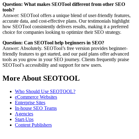
Question: What makes SEOTool different from other SEO
tools?
Answer: SEOTool offers a unique blend of user-friendly features,
accurate data, and cost-effective plans. Our testimonials highlight
how SEOTool consistently delivers results, making it a preferred
choice for companies looking to optimize their SEO strategy.
Question: Can SEOTool help beginners in SEO?
Answer: Absolutely. SEOTool’s free version provides beginner-
friendly features to get started, and our paid plans offer advanced
tools as you grow in your SEO journey. Clients frequently praise
SEOTool’s accessibility and support for new users.
More About SEOTOOL
Who Should Use SEOTOOL?
eCommerce Websites
Enterprise Sites
In-house SEO Teams
Agencies
Start-Ups
Content Publishers