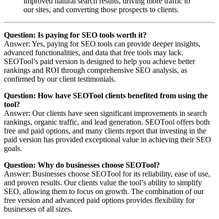
improved natural search results, driving more traffic to
our sites, and converting those prospects to clients.
Question: Is paying for SEO tools worth it?
Answer: Yes, paying for SEO tools can provide deeper insights,
advanced functionalities, and data that free tools may lack.
SEOTool’s paid version is designed to help you achieve better
rankings and ROI through comprehensive SEO analysis, as
confirmed by our client testimonials.
Question: How have SEOTool clients benefited from using the
tool?
Answer: Our clients have seen significant improvements in search
rankings, organic traffic, and lead generation. SEOTool offers both
free and paid options, and many clients report that investing in the
paid version has provided exceptional value in achieving their SEO
goals.
Question: Why do businesses choose SEOTool?
Answer: Businesses choose SEOTool for its reliability, ease of use,
and proven results. Our clients value the tool’s ability to simplify
SEO, allowing them to focus on growth. The combination of our
free version and advanced paid options provides flexibility for
businesses of all sizes.