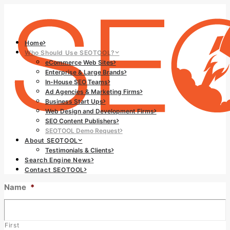
Home
Who Should Use SEOTOOL?
eCommerce Web Sites
Enterprise & Large Brands
In-House SEO Teams
Ad Agencies & Marketing Firms
Business Start Ups
Web Design and Development Firms
SEO Content Publishers
SEOTOOL Demo Request
About SEOTOOL
Testimonials & Clients
Search Engine News
Contact SEOTOOL
Name
*
First