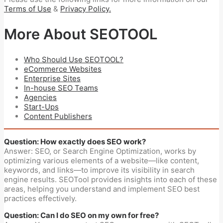
Terms of Use
&
Privacy Policy.
More About SEOTOOL
Who Should Use SEOTOOL?
eCommerce Websites
Enterprise Sites
In-house SEO Teams
Agencies
Start-Ups
Content Publishers
Question: How exactly does SEO work?
Answer: SEO, or Search Engine Optimization, works by
optimizing various elements of a website—like content,
keywords, and links—to improve its visibility in search
engine results. SEOTool provides insights into each of these
areas, helping you understand and implement SEO best
practices effectively.
Question: Can I do SEO on my own for free?