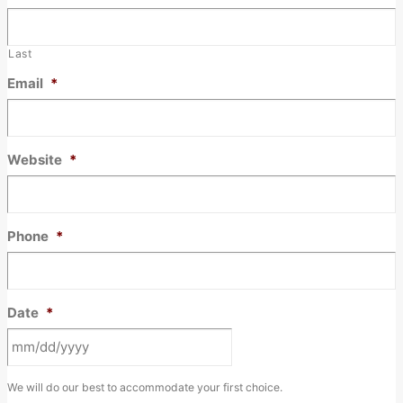
Last
Email
*
Website
*
Phone
*
Date
*
MM
We will do our best to accommodate your first choice.
slash