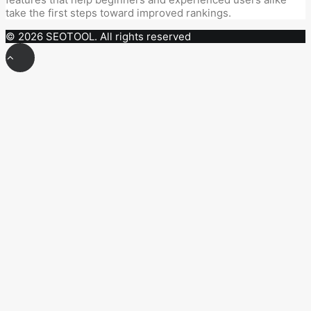
take the first steps toward improved rankings.
© 2026 SEOTOOL. All rights reserved