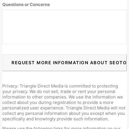
DD
Questions or Concerns
slash
YYYY
Privacy: Triangle Direct Media is committed to protecting
your privacy. We do not sell, trade or rent your personal
information to other companies. We use the information we
collect about you during registration to provide a more
personalized user experience. Triangle Direct Media will not
collect any personal information about you except when you
specifically and knowingly provide such information.
Please use the following links for more information on our