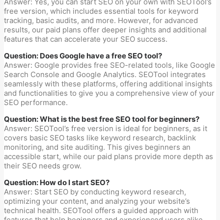
Answer: Yes, you can start SEO on your own with SEOTool’s
free version, which includes essential tools for keyword
tracking, basic audits, and more. However, for advanced
results, our paid plans offer deeper insights and additional
features that can accelerate your SEO success.
Question: Does Google have a free SEO tool?
Answer: Google provides free SEO-related tools, like Google
Search Console and Google Analytics. SEOTool integrates
seamlessly with these platforms, offering additional insights
and functionalities to give you a comprehensive view of your
SEO performance.
Question: What is the best free SEO tool for beginners?
Answer: SEOTool’s free version is ideal for beginners, as it
covers basic SEO tasks like keyword research, backlink
monitoring, and site auditing. This gives beginners an
accessible start, while our paid plans provide more depth as
their SEO needs grow.
Question: How do I start SEO?
Answer: Start SEO by conducting keyword research,
optimizing your content, and analyzing your website’s
technical health. SEOTool offers a guided approach with
features that help beginners and experienced users alike