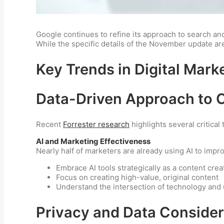
Google continues to refine its approach to search and
While the specific details of the November update ar
Key Trends in Digital Mark
Data-Driven Approach to 
Recent
Forrester research
highlights several critical 
AI and Marketing Effectiveness
Nearly half of marketers are already using AI to impr
Embrace AI tools strategically as a content crea
Focus on creating high-value, original content
Understand the intersection of technology and
Privacy and Data Consider