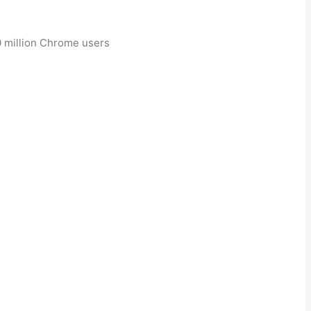
30 million Chrome users