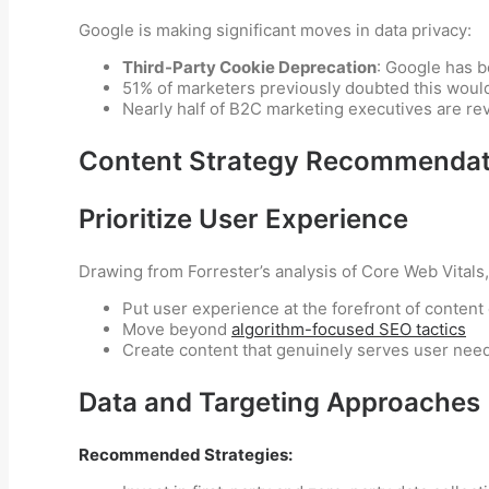
Google is making significant moves in data privacy:
Third-Party Cookie Deprecation
: Google has b
51% of marketers previously doubted this wou
Nearly half of B2C marketing executives are revi
Content Strategy Recommendat
Prioritize User Experience
Drawing from Forrester’s analysis of Core Web Vitals
Put user experience at the forefront of content
Move beyond
algorithm-focused SEO tactics
Create content that genuinely serves user nee
Data and Targeting Approaches
Recommended Strategies: