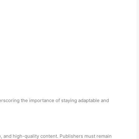
erscoring the importance of staying adaptable and
e, and high-quality content. Publishers must remain