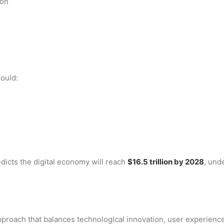
ion
ould:
edicts the digital economy will reach
$16.5 trillion by 2028
, und
approach that balances technological innovation, user experienc