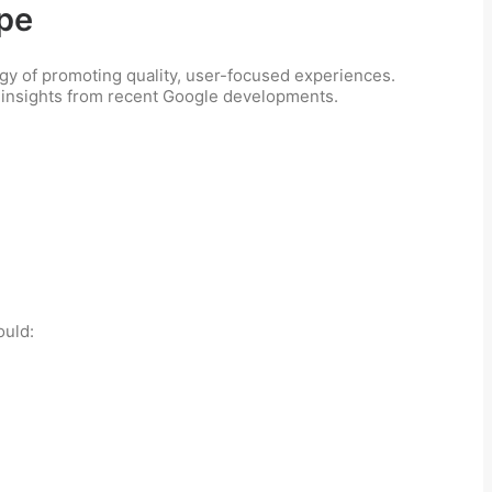
ape
tegy of promoting quality, user-focused experiences.
w insights from recent Google developments.
ould: