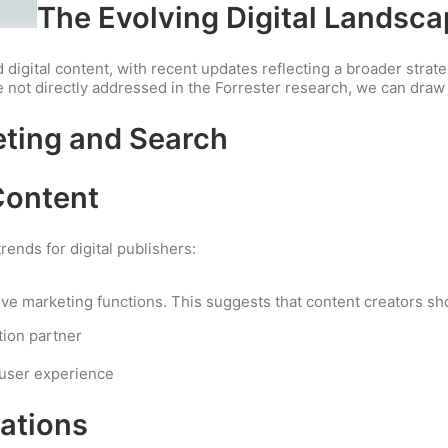
The Evolving Digital Landsc
 digital content, with recent updates reflecting a broader stra
e not directly addressed in the Forrester research, we can dra
eting and Search
Content
trends for digital publishers:
ove marketing functions. This suggests that content creators sh
tion partner
 user experience
ations