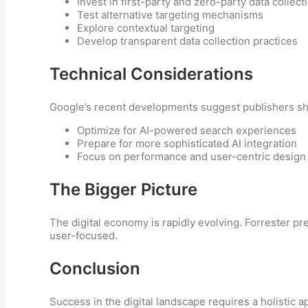
Invest in first-party and zero-party data collect
Test alternative targeting mechanisms
Explore contextual targeting
Develop transparent data collection practices
Technical Considerations
Google’s recent developments suggest publishers sh
Optimize for AI-powered search experiences
Prepare for more sophisticated AI integration
Focus on performance and user-centric design
The Bigger Picture
The digital economy is rapidly evolving. Forrester pr
user-focused.
Conclusion
Success in the digital landscape requires a holistic 