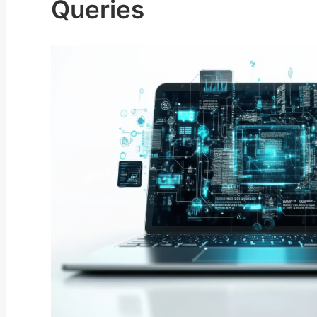
Queries