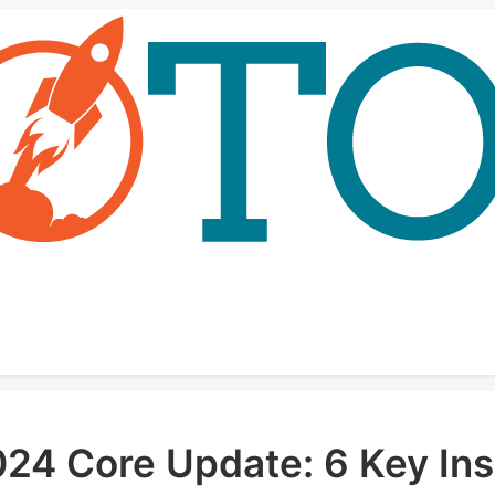
4 Core Update: 6 Key Insi