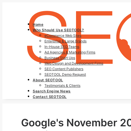
Home
Who Should Use SEOTOOL?
eCommerce Web Sites
Enterprise & Large Brands
In-House SEO Teams
Ad Agencies & Marketing Firms
Business Start Ups
Web Design and Development Firms
SEO Content Publishers
SEOTOOL Demo Request
About SEOTOOL
Testimonials & Clients
Search Engine News
Contact SEOTOOL
Google's November 202