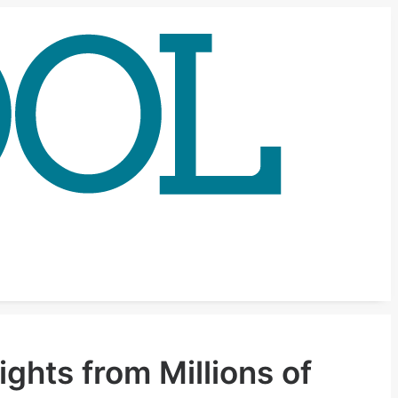
ghts from Millions of