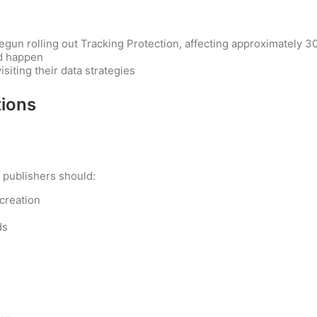
egun rolling out Tracking Protection, affecting approximately 
ld happen
siting their data strategies
ions
, publishers should:
 creation
ds